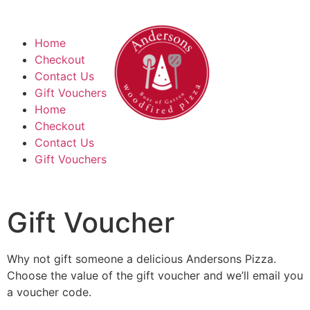
Home
Checkout
Contact Us
Gift Vouchers
Home
Checkout
Contact Us
Gift Vouchers
Gift Voucher
Why not gift someone a delicious Andersons Pizza.
Choose the value of the gift voucher and we’ll email you
a voucher code.