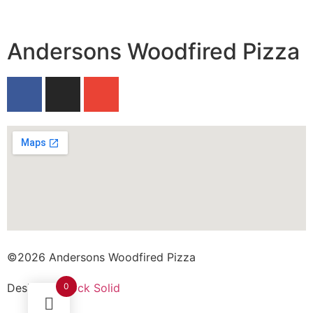
Andersons Woodfired Pizza
©2026 Andersons Woodfired Pizza
0
Design by
Rock Solid