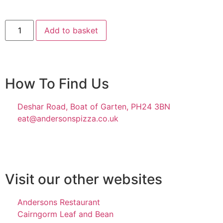
Add to basket
How To Find Us
Deshar Road, Boat of Garten, PH24 3BN
eat@andersonspizza.co.uk
Visit our other websites
Andersons Restaurant
Cairngorm Leaf and Bean