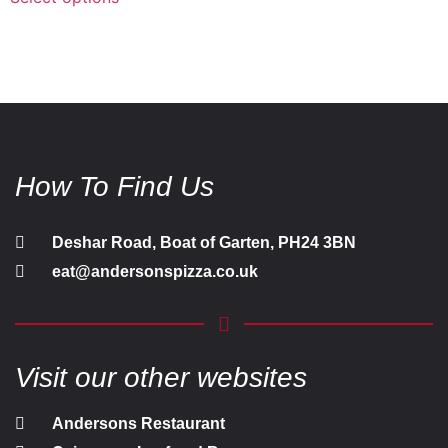
How To Find Us
Deshar Road, Boat of Garten, PH24 3BN
eat@andersonspizza.co.uk
Visit our other websites
Andersons Restaurant