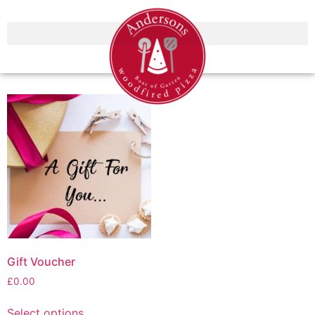
Gift Voucher
£
0.00
Select options