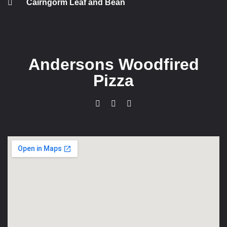
Cairngorm Leaf and Bean
Andersons Woodfired
Pizza