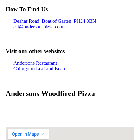
How To Find Us
Deshar Road, Boat of Garten, PH24 3BN
eat@andersonspizza.co.uk
Visit our other websites
Andersons Restaurant
Cairngorm Leaf and Bean
Andersons Woodfired Pizza