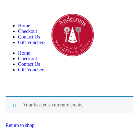
Home
Checkout
Contact Us
Gift Vouchers
Home
Checkout
Contact Us
Gift Vouchers
Your basket is currently empty.
Return to shop